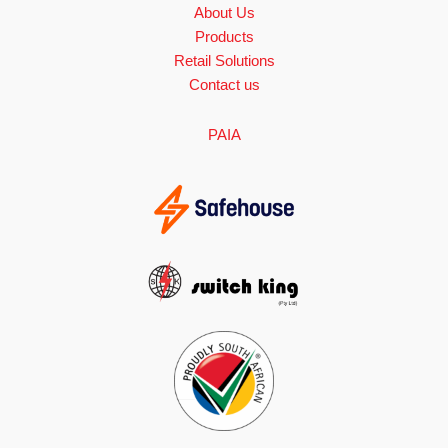
About Us
Products
Retail Solutions
Contact us
PAIA