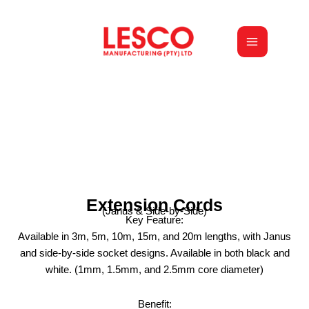
Skip
to
content
Extension Cords
(Janus & Side-by-Side)
Key Feature:
Available in 3m, 5m, 10m, 15m, and 20m lengths, with Janus
and side-by-side socket designs. Available in both black and
white. (1mm, 1.5mm, and 2.5mm core diameter)
Benefit: