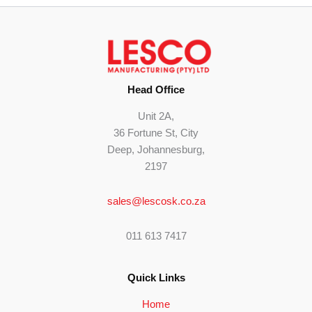
Head Office
Unit 2A,
36 Fortune St, City
Deep, Johannesburg,
2197
sales@lescosk.co.za
011 613 7417
Quick Links
Home