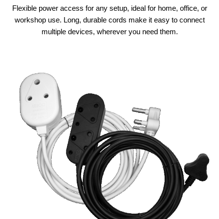
Flexible power access for any setup, ideal for home, office, or
workshop use. Long, durable cords make it easy to connect
multiple devices, wherever you need them.